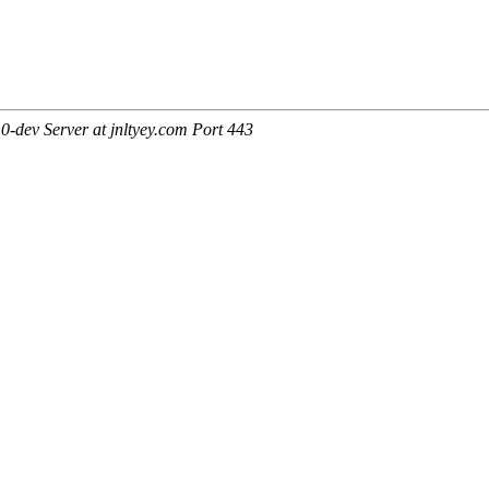
-dev Server at jnltyey.com Port 443